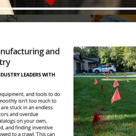
anufacturing and
try
INDUSTRY LEADERS WITH
 equipment, and tools to do
oothly isn’t too much to
 are stuck in an endless
utors and overdue
atalogs on your own,
, and finding inventive
wed to a crawl. This can