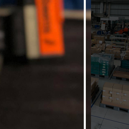
our source for
Marking
Flags