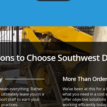
ons to Choose Southwest Di
y
More Than Order
 mean everything. Rather
We’ve been at this for a
ultimately leave you in a
what you need in a cost 
port staff to earn your
offer objective solution
practices.
working efficiently today