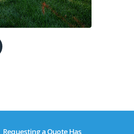
Requesting a Quote Has