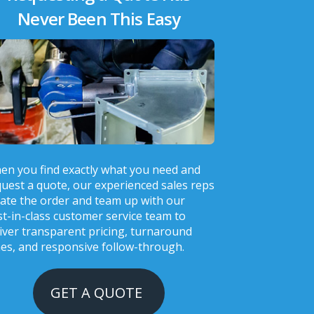
Never Been This Easy
en you find exactly what you need and
uest a quote, our experienced sales reps
ate the order and team up with our
t-in-class customer service team to
iver transparent pricing, turnaround
es, and responsive follow-through.
GET A QUOTE