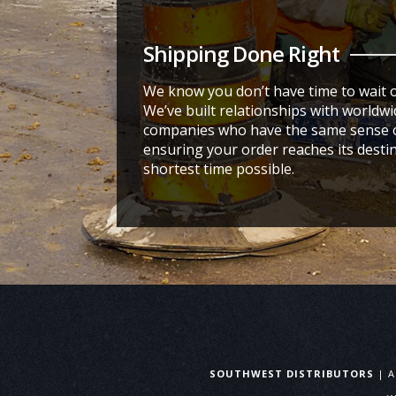
Shipping Done Right
We know you don’t have time to wait 
We’ve built relationships with worldw
companies who have the same sense o
ensuring your order reaches its destin
shortest time possible.
SOUTHWEST DISTRIBUTORS
| A