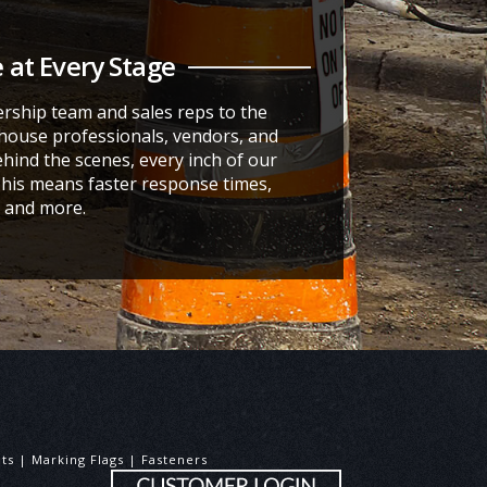
 at Every Stage
rship team and sales reps to the
ouse professionals, vendors, and
hind the scenes, every inch of our
This means faster response times,
t, and more.
aints | Marking Flags | Fasteners