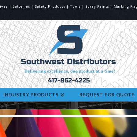
ives | Batteries | Safety Products | Tools | Spray Paints | Marking 
INDUSTRY PRODUCTS
REQUEST FOR QUOTE