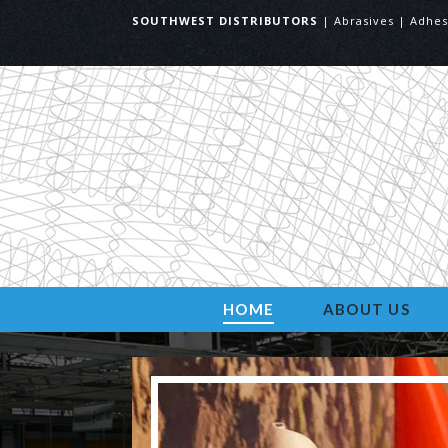
SOUTHWEST DISTRIBUTORS
| Abrasives | Adhes
HOME
ABOUT US