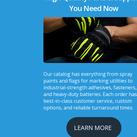
You Need Now
Our catalog has everything from spray
paints and flags for marking utilities to
industrial-strength adhesives, fasteners,
and heavy-duty batteries. Each order has
best-in-class customer service, custom
options, and reliable turnaround times.
LEARN MORE