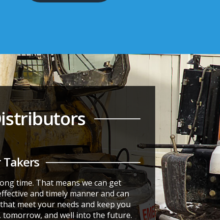
stributors
 Takers
 long time. That means we can get
effective and timely manner and can
s that meet your needs and keep you
, tomorrow, and well into the future.