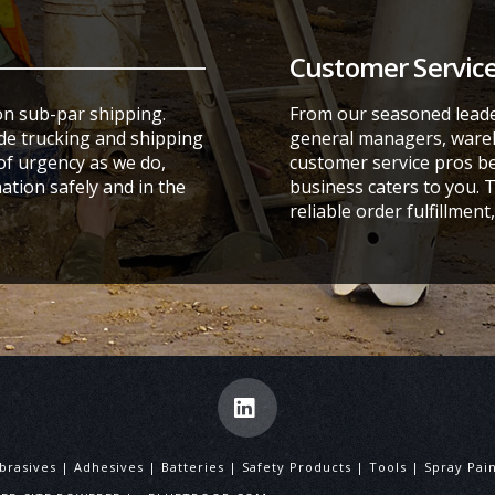
Customer Service
on sub-par shipping.
From our seasoned leade
ide trucking and shipping
general managers, wareh
f urgency as we do,
customer service pros be
ation safely and in the
business caters to you. 
reliable order fulfillmen
LinkedIn
brasives | Adhesives | Batteries | Safety Products | Tools | Spray P