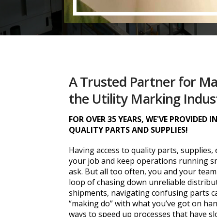
A Trusted Partner for M
the Utility Marking Indus
FOR OVER 35 YEARS, WE'VE PROVIDED 
QUALITY PARTS AND SUPPLIES!
Having access to quality parts, supplies,
your job and keep operations running sm
ask. But all too often, you and your team
loop of chasing down unreliable distrib
shipments, navigating confusing parts c
“making do” with what you’ve got on hand
ways to speed up processes that have slo