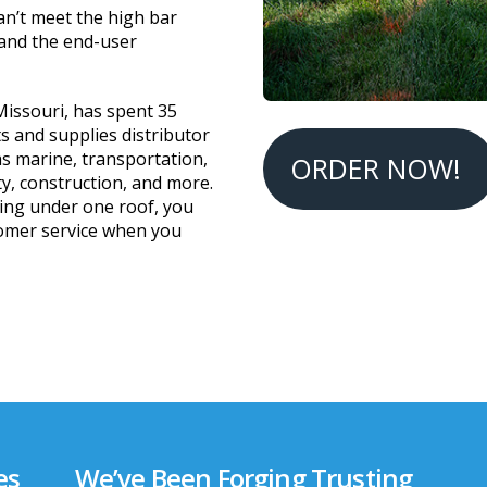
an’t meet the high bar
 and the end-user
 Missouri, has spent 35
ts and supplies distributor
as marine, transportation,
ORDER NOW!
ty, construction, and more.
ing under one roof, you
tomer service when you
es
We’ve Been Forging Trusting