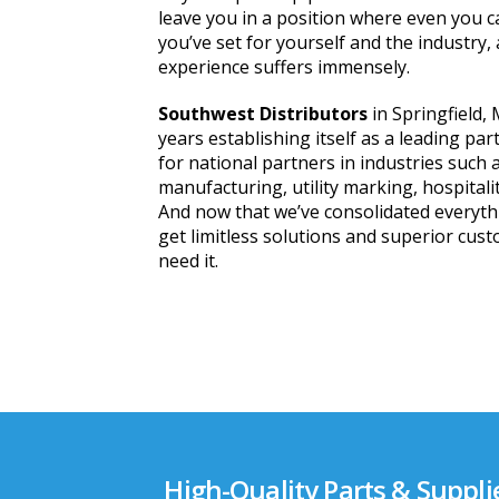
leave you in a position where even you c
you’ve set for yourself and the industry,
experience suffers immensely.
Southwest Distributors
in Springfield,
years establishing itself as a leading par
for national partners in industries such 
manufacturing, utility marking, hospitali
And now that we’ve consolidated everyth
get limitless solutions and superior cus
need it.
High-Quality Parts & Suppli