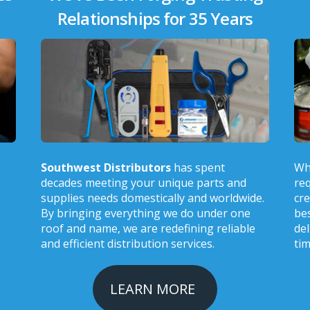
Relationships for 35 Years
Southwest Distributors
has spent
Wh
decades meeting your unique parts and
req
supplies needs domestically and worldwide.
cre
By bringing everything we do under one
bes
roof and name, we are redefining reliable
del
and efficient distribution services.
tim
LEARN MORE