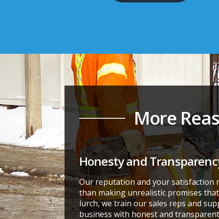
More Reas
Honesty and Transparenc
Our reputation and your satisfaction
than making unrealistic promises that 
lurch, we train our sales reps and sup
business with honest and transparent 